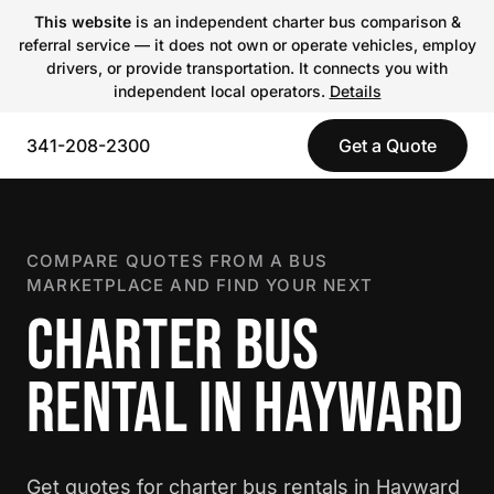
This website
is an independent charter bus comparison &
referral service — it does not own or operate vehicles, employ
drivers, or provide transportation. It connects you with
independent local operators.
Details
341-208-2300
Get a Quote
COMPARE QUOTES FROM A BUS
MARKETPLACE AND FIND YOUR NEXT
CHARTER BUS
RENTAL IN HAYWARD
Get quotes for charter bus rentals in Hayward