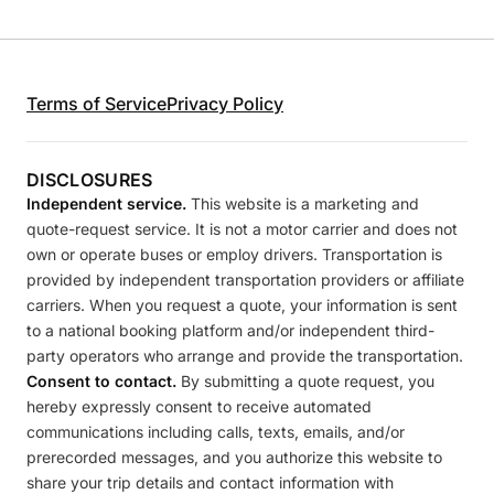
Terms of Service
Privacy Policy
DISCLOSURES
Independent service.
This website is a marketing and
quote-request service. It is not a motor carrier and does not
own or operate buses or employ drivers. Transportation is
provided by independent transportation providers or affiliate
carriers. When you request a quote, your information is sent
to a national booking platform and/or independent third-
party operators who arrange and provide the transportation.
Consent to contact.
By submitting a quote request, you
hereby expressly consent to receive automated
communications including calls, texts, emails, and/or
prerecorded messages, and you authorize this website to
share your trip details and contact information with