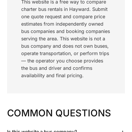
This website is a free way to compare
charter bus rentals in Hayward. Submit
one quote request and compare price
estimates from independently owned
bus companies and booking companies
serving the area. This website is not a
bus company and does not own buses,
operate transportation, or perform trips
— the operator you choose provides
the bus and driver and confirms
availability and final pricing.
COMMON QUESTIONS
+
Is this website a bus company?