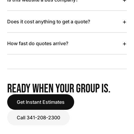
+
Does it cost anything to get a quote?
+
How fast do quotes arrive?
READY WHEN YOUR GROUP IS.
Get Instant Estimates
Call 341-208-2300