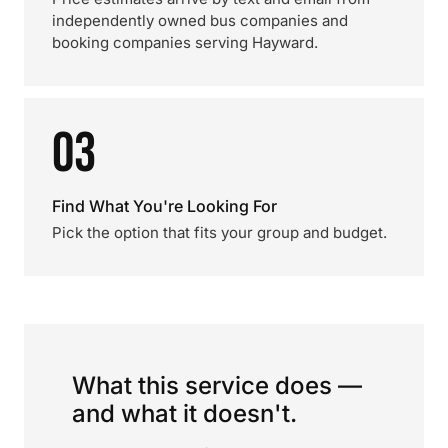
independently owned bus companies and
booking companies serving Hayward.
03
Find What You're Looking For
Pick the option that fits your group and budget.
What this service does —
and what it doesn't.