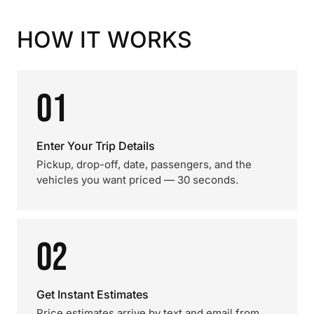
HOW IT WORKS
01
Enter Your Trip Details
Pickup, drop-off, date, passengers, and the
vehicles you want priced — 30 seconds.
02
Get Instant Estimates
Price estimates arrive by text and email from