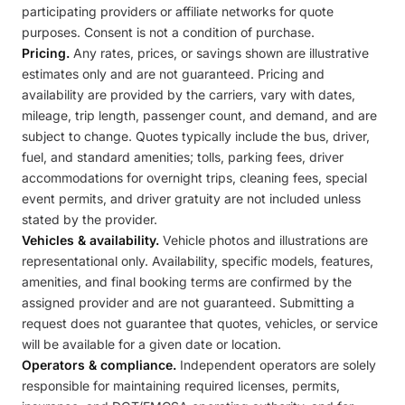
participating providers or affiliate networks for quote
purposes. Consent is not a condition of purchase.
Pricing.
Any rates, prices, or savings shown are illustrative
estimates only and are not guaranteed. Pricing and
availability are provided by the carriers, vary with dates,
mileage, trip length, passenger count, and demand, and are
subject to change. Quotes typically include the bus, driver,
fuel, and standard amenities; tolls, parking fees, driver
accommodations for overnight trips, cleaning fees, special
event permits, and driver gratuity are not included unless
stated by the provider.
Vehicles & availability.
Vehicle photos and illustrations are
representational only. Availability, specific models, features,
amenities, and final booking terms are confirmed by the
assigned provider and are not guaranteed. Submitting a
request does not guarantee that quotes, vehicles, or service
will be available for a given date or location.
Operators & compliance.
Independent operators are solely
responsible for maintaining required licenses, permits,