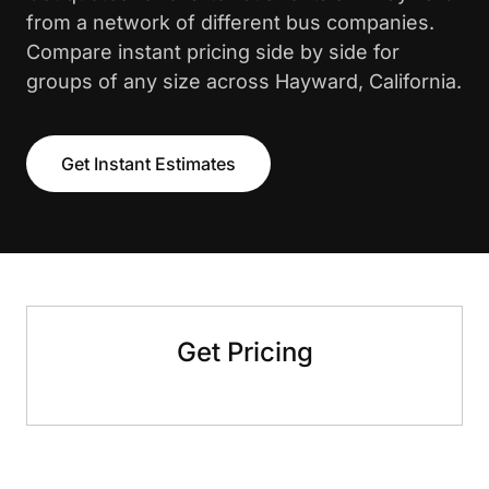
from a network of different bus companies.
Compare instant pricing side by side for
groups of any size across Hayward, California.
Get Instant Estimates
Get Pricing