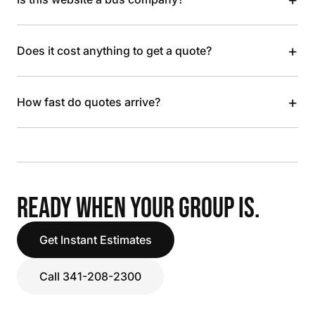
+
Does it cost anything to get a quote?
+
How fast do quotes arrive?
READY WHEN YOUR GROUP IS.
Get Instant Estimates
Call 341-208-2300