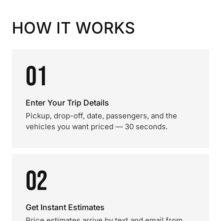
HOW IT WORKS
01
Enter Your Trip Details
Pickup, drop-off, date, passengers, and the
vehicles you want priced — 30 seconds.
02
Get Instant Estimates
Price estimates arrive by text and email from