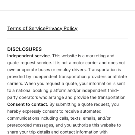
Terms of Service
Privacy Policy
DISCLOSURES
Independent service.
This website is a marketing and
quote-request service. It is not a motor carrier and does not
own or operate buses or employ drivers. Transportation is
provided by independent transportation providers or affiliate
carriers. When you request a quote, your information is sent
to a national booking platform and/or independent third-
party operators who arrange and provide the transportation.
Consent to contact.
By submitting a quote request, you
hereby expressly consent to receive automated
communications including calls, texts, emails, and/or
prerecorded messages, and you authorize this website to
share your trip details and contact information with