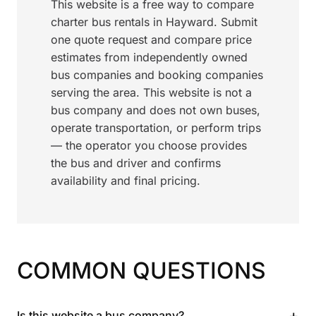
This website is a free way to compare
charter bus rentals in Hayward. Submit
one quote request and compare price
estimates from independently owned
bus companies and booking companies
serving the area. This website is not a
bus company and does not own buses,
operate transportation, or perform trips
— the operator you choose provides
the bus and driver and confirms
availability and final pricing.
COMMON QUESTIONS
+
Is this website a bus company?