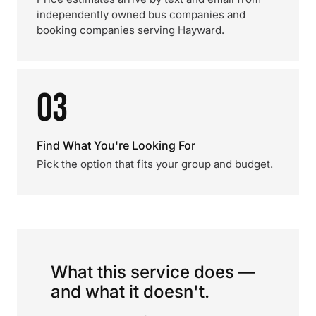
independently owned bus companies and
booking companies serving Hayward.
03
Find What You're Looking For
Pick the option that fits your group and budget.
What this service does —
and what it doesn't.