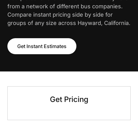
from a network of different bus companies.
Compare instant pricing side by side for
groups of any size across Hayward, California.
Get Instant Estimates
Get Pricing