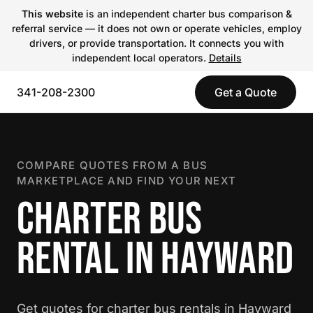
This website
is an independent charter bus comparison &
referral service — it does not own or operate vehicles, employ
drivers, or provide transportation. It connects you with
independent local operators.
Details
341-208-2300
Get a Quote
COMPARE QUOTES FROM A BUS
MARKETPLACE AND FIND YOUR NEXT
CHARTER BUS
RENTAL IN HAYWARD
Get quotes for charter bus rentals in Hayward