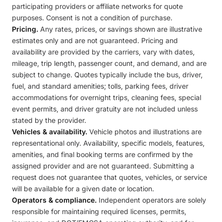
participating providers or affiliate networks for quote
purposes. Consent is not a condition of purchase.
Pricing.
Any rates, prices, or savings shown are illustrative
estimates only and are not guaranteed. Pricing and
availability are provided by the carriers, vary with dates,
mileage, trip length, passenger count, and demand, and are
subject to change. Quotes typically include the bus, driver,
fuel, and standard amenities; tolls, parking fees, driver
accommodations for overnight trips, cleaning fees, special
event permits, and driver gratuity are not included unless
stated by the provider.
Vehicles & availability.
Vehicle photos and illustrations are
representational only. Availability, specific models, features,
amenities, and final booking terms are confirmed by the
assigned provider and are not guaranteed. Submitting a
request does not guarantee that quotes, vehicles, or service
will be available for a given date or location.
Operators & compliance.
Independent operators are solely
responsible for maintaining required licenses, permits,