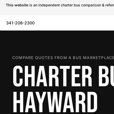
This website
is an independent charter bus comparison & referra
341-208-2300
COMPARE QUOTES FROM A BUS MARKETPLACE
CHARTER B
HAYWARD