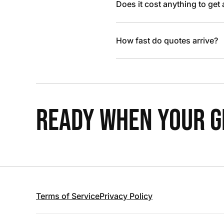
Does it cost anything to get
How fast do quotes arrive?
READY WHEN YOUR GR
Terms of Service
Privacy Policy