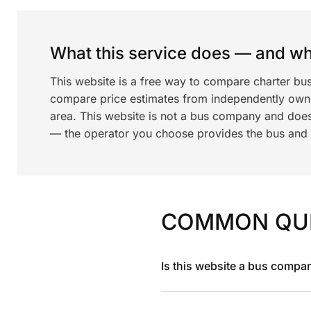
What this service does — and wha
This website is a free way to compare charter bu
compare price estimates from independently ow
area. This website is not a bus company and does
— the operator you choose provides the bus and dr
COMMON QU
Is this website a bus compa