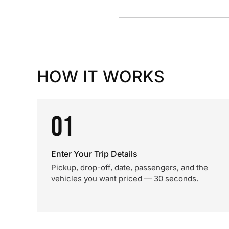
HOW IT WORKS
01
Enter Your Trip Details
Pickup, drop-off, date, passengers, and the
vehicles you want priced — 30 seconds.