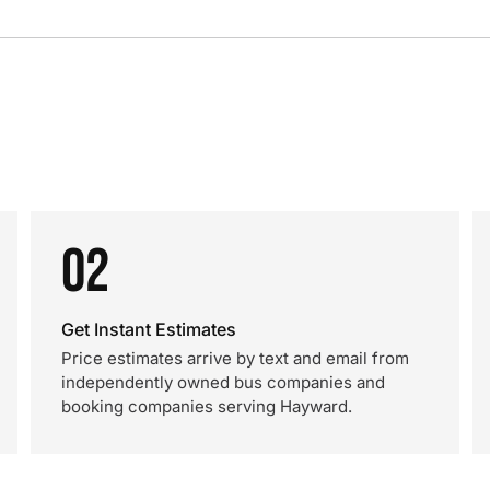
02
Get Instant Estimates
Price estimates arrive by text and email from
independently owned bus companies and
booking companies serving Hayward.