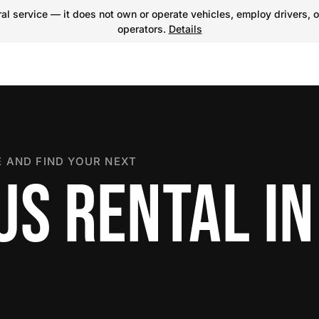
l service — it does not own or operate vehicles, employ drivers, o
operators.
Details
 AND FIND YOUR NEXT
US RENTAL IN