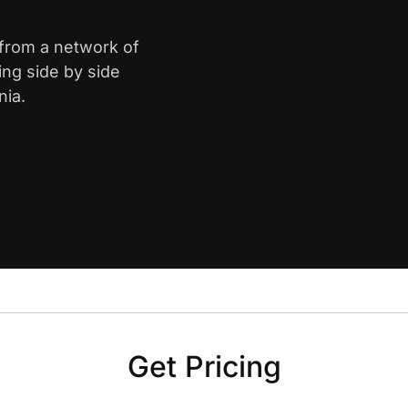
 from a network of
ing side by side
nia.
Get Pricing