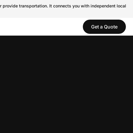
r provide transportation. It connects you with independent local
Get a Quote