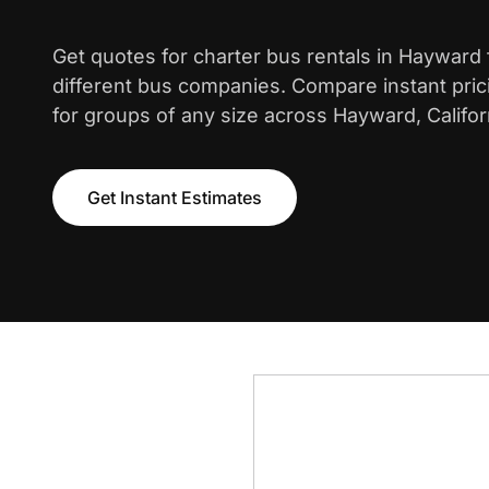
Get quotes for charter bus rentals in Hayward
different bus companies. Compare instant pric
for groups of any size across Hayward, Califor
Get Instant Estimates