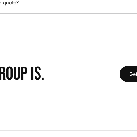
 a quote?
OUP IS.
Get