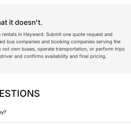
t it doesn't.
s rentals in Hayward. Submit one quote request and
ned bus companies and booking companies serving the
 not own buses, operate transportation, or perform trips
iver and confirms availability and final pricing.
ESTIONS
ny?