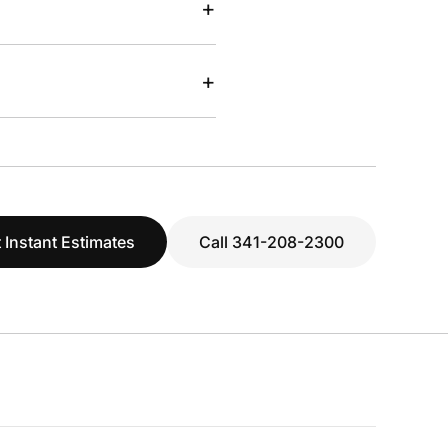
+
+
 Instant Estimates
Call 341-208-2300