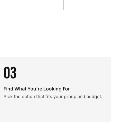
03
Find What You're Looking For
Pick the option that fits your group and budget.